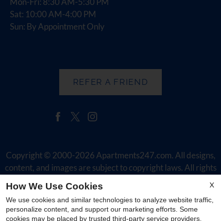
Mon-Fri: 8:30 AM-5:30 PM
Sat: 10:00 AM-4:00 PM
Sun: By Appointment Only
REFER A FRIEND
Copyright © 2000-2026
Apartments247.com
. All designs,
content, and images are subject to copyright laws. All rights
reserved.
X
How We Use Cookies
Disclaimer
|
Manage Site
|
Web Accessibility
|
Cookie Policy
|
We use cookies and similar technologies to analyze website traffic,
Reviews
|
Employment
personalize content, and support our marketing efforts. Some
cookies may be placed by trusted third-party service providers.