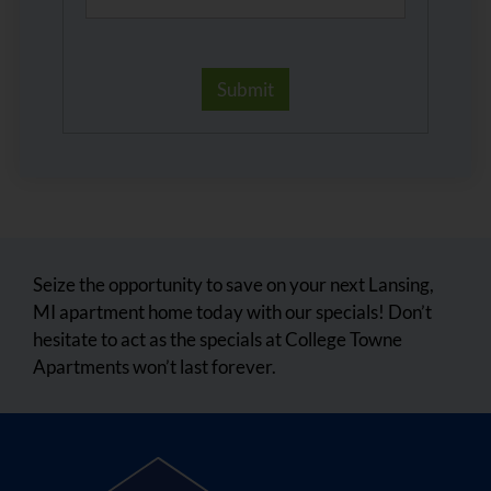
Seize the opportunity to save on your next Lansing,
MI apartment home today with our specials! Don’t
hesitate to act as the specials at College Towne
Apartments won’t last forever.