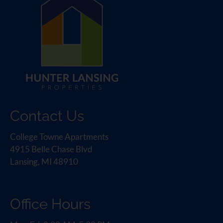
Contact Us
College Towne Apartments
4915 Belle Chase Blvd
Lansing, MI 48910
Office Hours