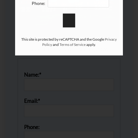
Phone:
This site is protected by reCAPTCHA and the Google
Privacy
Policy
and
Terms of Service
apply.
Valid Jul 16, 2026 to Aug 15, 2026
Name:*
Email:*
Phone: