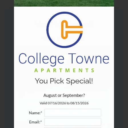
Pets
Neighborhood
Apply
You Pick Special!
Contact
Residents
August or September?
E-Brochure
Employment
You Pick Special!
August or September?
Valid 07/16/2026 to 08/15/2026
Name:*
Email:*